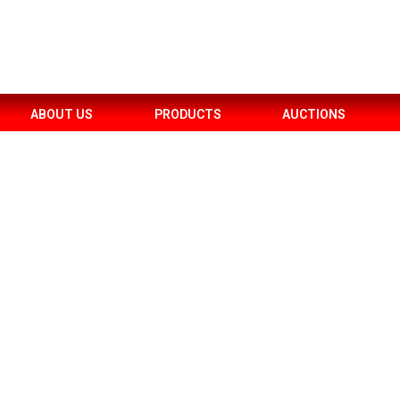
ABOUT US
PRODUCTS
AUCTIONS