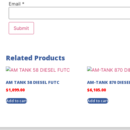
Email
*
Related Products
AM TANK 58 DIESEL FUTC
AM-TANK 870 DIESE
$
1,099.00
$
6,105.00
Add to cart
Add to cart