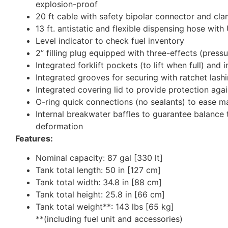
explosion-proof
20 ft cable with safety bipolar connector and cl
13 ft. antistatic and flexible dispensing hose with
Level indicator to check fuel inventory
2” filling plug equipped with three-effects (press
Integrated forklift pockets (to lift when full) and
Integrated grooves for securing with ratchet lash
Integrated covering lid to provide protection ag
O-ring quick connections (no sealants) to ease mai
Internal breakwater baffles to guarantee balance t
deformation
Features:
Nominal capacity: 87 gal [330 lt]
Tank total length: 50 in [127 cm]
Tank total width: 34.8 in [88 cm]
Tank total height: 25.8 in [66 cm]
Tank total weight**: 143 lbs [65 kg]
**(including fuel unit and accessories)