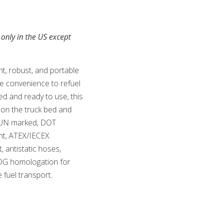
 only in the US except
t, robust, and portable
te convenience to refuel
ed and ready to use, this
 on the truck bed and
y. UN marked, DOT
nt, ATEX/IECEX
t, antistatic hoses,
DG homologation for
e fuel transport.