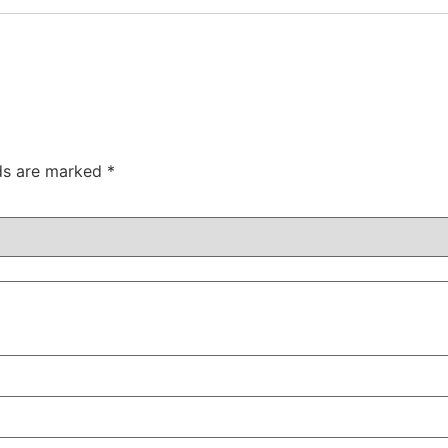
lds are marked
*