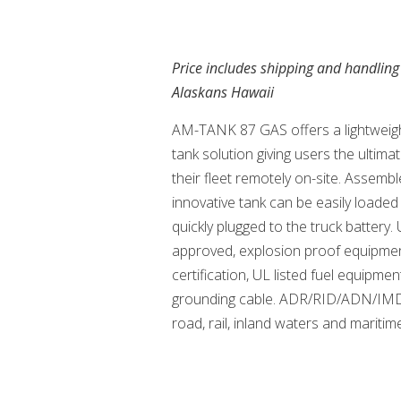
Price includes shipping and handling
Alaskans Hawaii
AM-TANK 87 GAS offers a lightweigh
tank solution giving users the ultima
their fleet remotely on-site. Assembl
innovative tank can be easily loaded
quickly plugged to the truck batter
approved, explosion proof equipme
certification, UL listed fuel equipmen
grounding cable. ADR/RID/ADN/IM
road, rail, inland waters and maritim