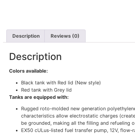
Description
Reviews (0)
Description
Colors available:
Black tank with Red lid (New style)
Red tank with Grey lid
Tanks are equipped with:
Rugged roto-molded new generation polyethylene g
characteristics allow electrostatic charges (crea
be grounded, making all the filling and refueling 
EX50 cULus-listed fuel transfer pump, 12V, flow-ra