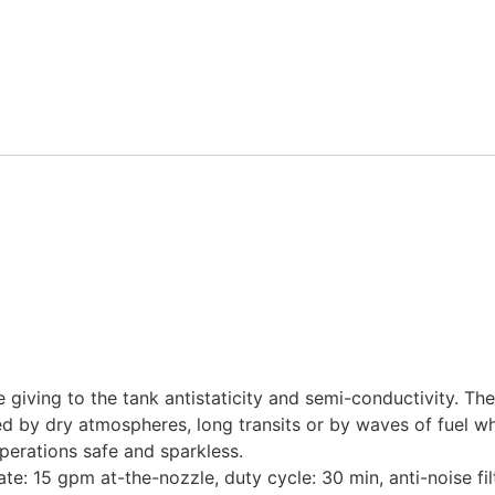
iving to the tank antistaticity and semi-conductivity. Th
ted by dry atmospheres, long transits or by waves of fuel w
operations safe and sparkless.
te: 15 gpm at-the-nozzle, duty cycle: 30 min, anti-noise fil