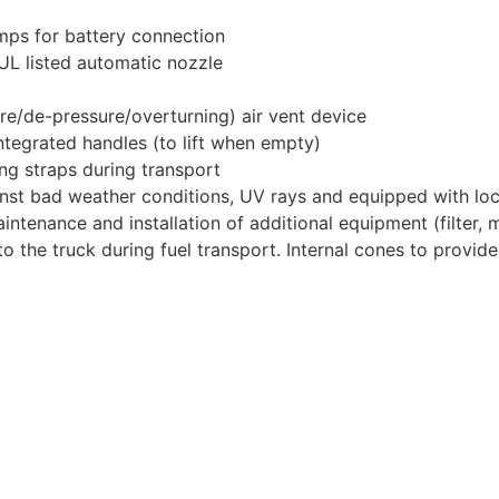
amps for battery connection
 UL listed automatic nozzle
ure/de-pressure/overturning) air vent device
 integrated handles (to lift when empty)
ing straps during transport
ainst bad weather conditions, UV rays and equipped with lo
ntenance and installation of additional equipment (filter, m
o the truck during fuel transport. Internal cones to provide