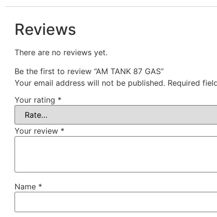
Reviews
There are no reviews yet.
Be the first to review “AM TANK 87 GAS”
Your email address will not be published.
Required fie
Your rating
*
Your review
*
Name
*