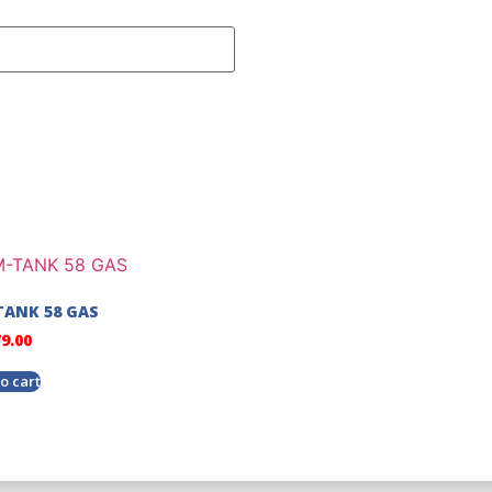
ANK 58 GAS
79.00
o cart