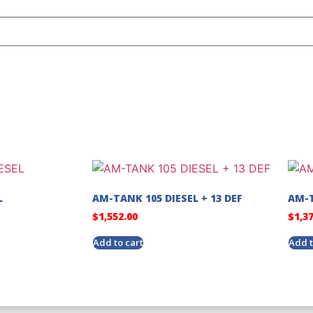
L
AM-TANK 105 DIESEL + 13 DEF
AM-T
$
1,552.00
$
1,3
Add to cart
Add t