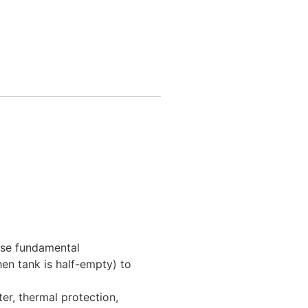
ese fundamental
hen tank is half-empty) to
ter, thermal protection,