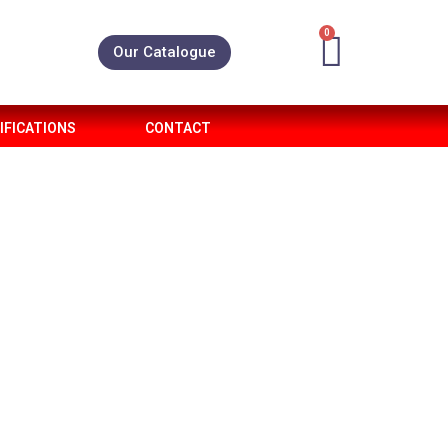
0
Our Catalogue
IFICATIONS
CONTACT