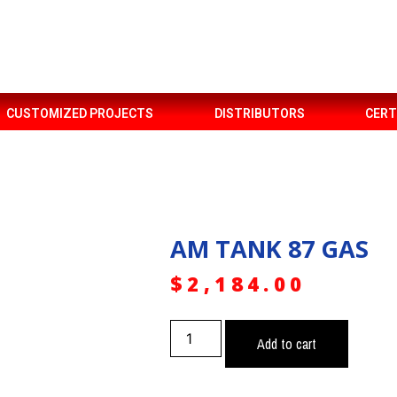
CUSTOMIZED PROJECTS
DISTRIBUTORS
CERT
AM TANK 87 GAS
$
2,184.00
Add to cart