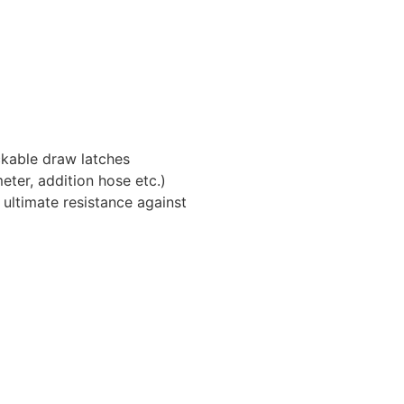
ckable draw latches
eter, addition hose etc.)
 ultimate resistance against