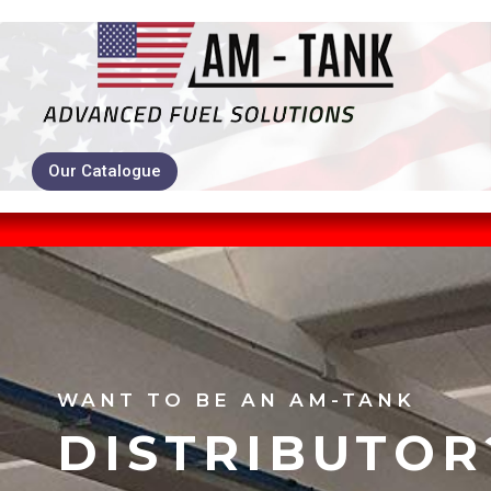
Our Catalogue
WANT TO BE AN AM-TANK
DISTRIBUTOR