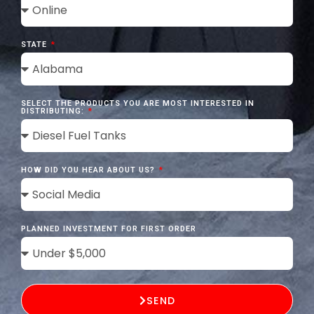
STATE
SELECT THE PRODUCTS YOU ARE MOST INTERESTED IN
DISTRIBUTING:
HOW DID YOU HEAR ABOUT US?
PLANNED INVESTMENT FOR FIRST ORDER
SEND