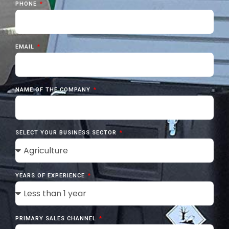
PHONE
EMAIL
NAME OF THE COMPANY
SELECT YOUR BUSINESS SECTOR
YEARS OF EXPERIENCE
PRIMARY SALES CHANNEL