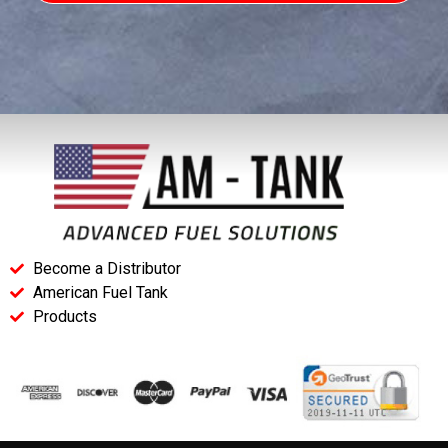
Become a Distributor
American Fuel Tank
Products