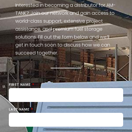
Interested in becoming a distributor for AM-
TANK? Join our network and gain access to
world-class support, extensive project
assistance, and premium fuel storage
solutions. Fill out the form below and we’ll
get in touch soon to discuss how we can
succeed together.
FIRST NAME
LAST NAME