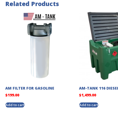
Related Products
AM FILTER FOR GASOLINE
AM-TANK 116 DIESE
$
199.00
$
1,499.00
Add to cart
Add to cart