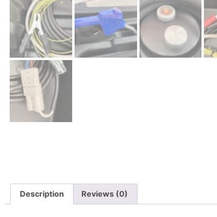
Description
Reviews (0)