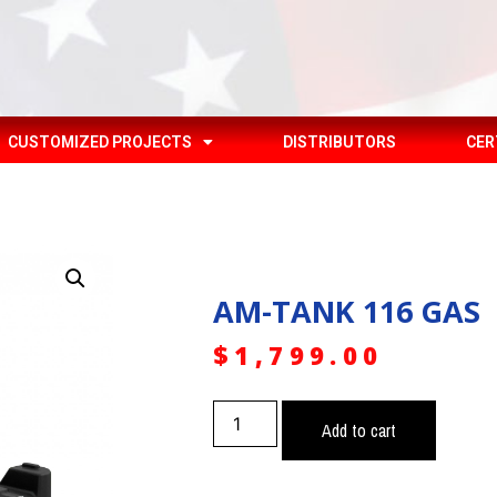
CUSTOMIZED PROJECTS
DISTRIBUTORS
CER
AM-TANK 116 GAS
$
1,799.00
Add to cart