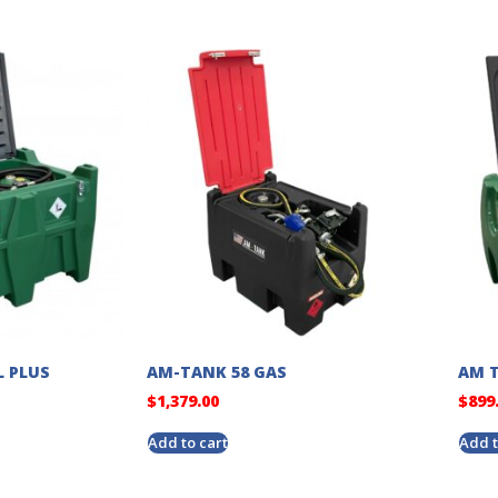
L PLUS
AM-TANK 58 GAS
AM T
$
1,379.00
$
899
Add to cart
Add t