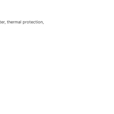
ter, thermal protection,