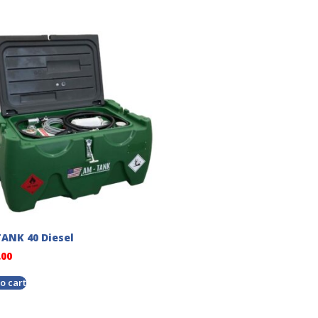
ANK 40 Diesel
.00
o cart