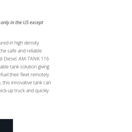
 only in the US except
red in high density
the safe and reliable
and Diesel. AM-TANK 116
able tank solution giving
uel their fleet remotely
 this innovative tank can
ick-up truck and quickly