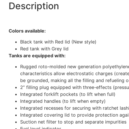
Description
Colors available:
Black tank with Red lid (New style)
Red tank with Grey lid
Tanks are equipped with:
Rugged roto-molded new generation polyethylene g
characteristics allow electrostatic charges (crea
be grounded, making all the filling and refueling 
2” filling plug equipped with three-effects (press
Integrated forklift pockets (to lift when full)
Integrated handles (to lift when empty)
Integrated recesses for securing with ratchet lash
Integrated covering lid to provide protection ag
Suction net filter to stop and separate impurities
Fuel level indicator