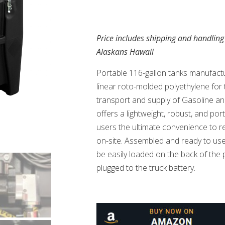
Price includes shipping and handling
Alaskans Hawaii
Portable 116-gallon tanks manufactu
linear roto-molded polyethylene for 
transport and supply of Gasoline 
offers a lightweight, robust, and port
users the ultimate convenience to ref
on-site. Assembled and ready to use,
be easily loaded on the back of the p
plugged to the truck battery.