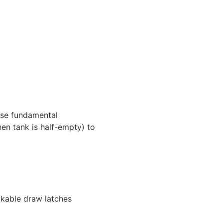
ese fundamental
hen tank is half-empty) to
ckable draw latches