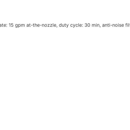
te: 15 gpm at-the-nozzle, duty cycle: 30 min, anti-noise fil