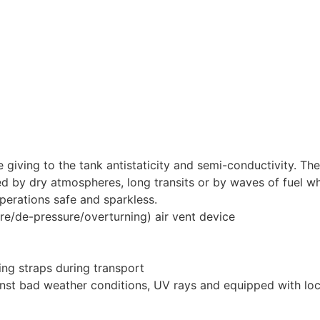
iving to the tank antistaticity and semi-conductivity. Th
ted by dry atmospheres, long transits or by waves of fuel w
operations safe and sparkless.
ure/de-pressure/overturning) air vent device
ing straps during transport
ainst bad weather conditions, UV rays and equipped with lo