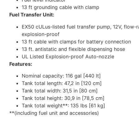
13 ft grounding cable with clamp
Fuel Transfer Unit:
EX50 cULus-listed fuel transfer pump, 12V, flow-ra
explosion-proof
13 ft cable with clamps for battery connection
13 ft. antistatic and flexible dispensing hose
UL Listed Explosion-proof Auto-nozzle
Features:
Nominal capacity: 116 gal [440 lt]
Tank total length: 47,2 in [120 cm]
Tank total width: 31,5 in [80 cm]
Tank total height: 30,9 in [78,5 cm]
Tank total weight**: 135 lbs [61 kg]
**(including fuel unit and accessories)