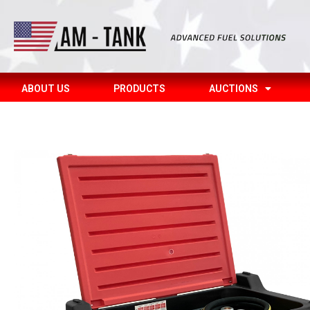
ABOUT US
PRODUCTS
AUCTIONS