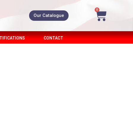
0
Our Catalogue
TIFICATIONS
CONTACT