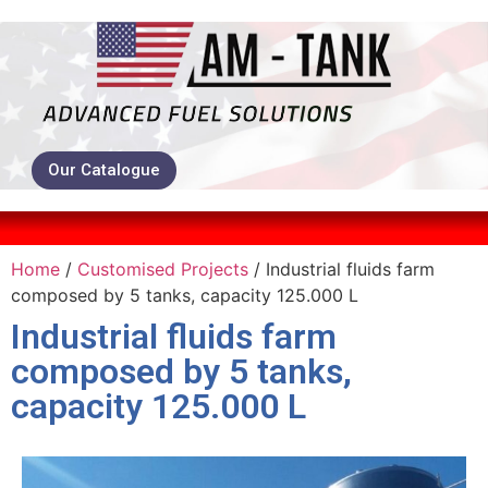
Our Catalogue
Home
/
Customised Projects
/ Industrial fluids farm
composed by 5 tanks, capacity 125.000 L
Industrial fluids farm
composed by 5 tanks,
capacity 125.000 L