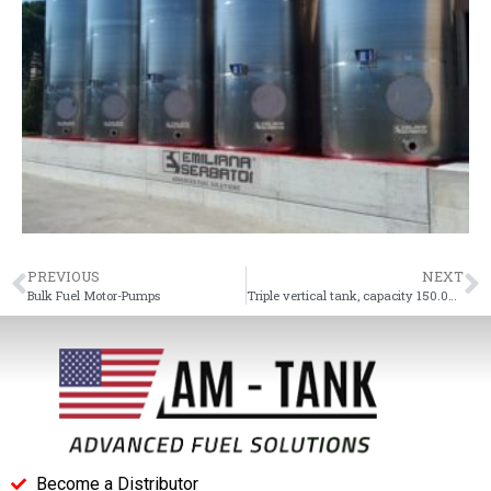
PREVIOUS
NEXT
Bulk Fuel Motor-Pumps
Triple vertical tank, capacity 150.000 L
Become a Distributor