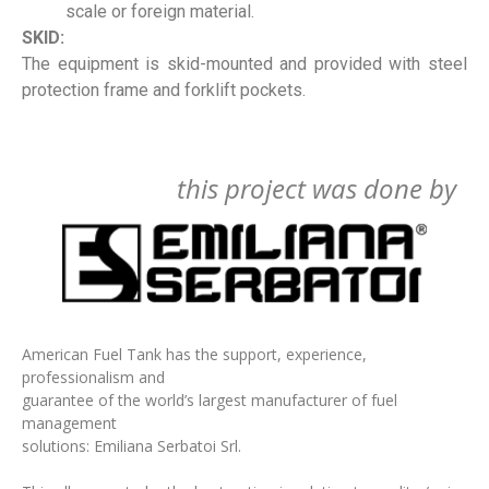
scale or foreign material.
SKID:
The equipment is skid-mounted and provided with steel
protection frame and forklift pockets.
this project was done by
American Fuel Tank has the support, experience,
professionalism and
guarantee of the world’s largest manufacturer of fuel
management
solutions: Emiliana Serbatoi Srl.