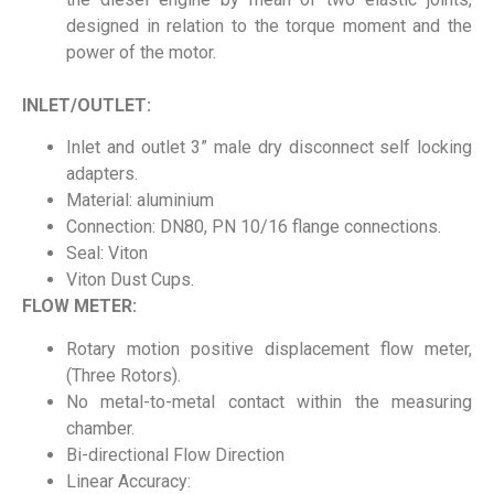
designed in relation to the torque moment and the
power of the motor.
INLET/OUTLET:
Inlet and outlet 3” male dry disconnect self locking
adapters.
Material: aluminium
Connection: DN80, PN 10/16 flange connections.
Seal: Viton
Viton Dust Cups.
FLOW METER:
Rotary motion positive displacement flow meter,
(Three Rotors).
No metal-to-metal contact within the measuring
chamber.
Bi-directional Flow Direction
Linear Accuracy: