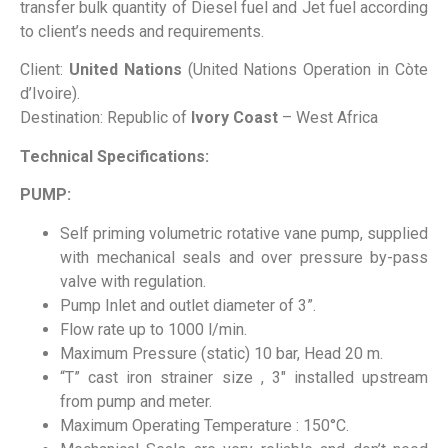
transfer bulk quantity of Diesel fuel and Jet fuel according
to client’s needs and requirements.
Client:
United Nations
(United Nations Operation in Còte
d’Ivoire).
Destination: Republic of
Ivory Coast
– West Africa
Technical Specifications:
PUMP:
Self priming volumetric rotative vane pump, supplied
with mechanical seals and over pressure by-pass
valve with regulation.
Pump Inlet and outlet diameter of 3”.
Flow rate up to 1000 l/min.
Maximum Pressure (static) 10 bar, Head 20 m.
“T” cast iron strainer size , 3″ installed upstream
from pump and meter.
Maximum Operating Temperature : 150°C.