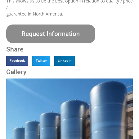
This allows us to be the best option in relation to quality / price
/
guarantee in North America.
Request Information
Share
Facebook
Twitter
LinkedIn
Gallery