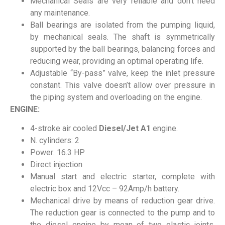
Mechanical Seals are very reliable and don’t need
any maintenance.
Ball bearings are isolated from the pumping liquid,
by mechanical seals. The shaft is symmetrically
supported by the ball bearings, balancing forces and
reducing wear, providing an optimal operating life.
Adjustable “By-pass” valve, keep the inlet pressure
constant. This valve doesn’t allow over pressure in
the piping system and overloading on the engine.
ENGINE:
4-stroke air cooled
Diesel/Jet A1
engine.
N. cylinders: 2
Power: 16.3 HP
Direct injection
Manual start and electric starter, complete with
electric box and 12Vcc – 92Amp/h battery.
Mechanical drive by means of reduction gear drive.
The reduction gear is connected to the pump and to
the diesel engine by mean of two elastic joints,