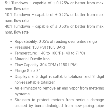
5:1 Turndown – capable of ± 0.125% or better from max.
nom. flow rate
10:1 Turndown – capable of ± 0.22% or better from max.
nom. flow rate
40:1 Turndown – capable of ± 0.50% or better from max.
nom. flow rate
Repeatability: 0.05% of reading over entire range
Pressure: 150 PSI (10.5 BAR)
Temperature: – 40 to 160°F (- 40 to 71°C)
Material: Ductile Iron
Flow Capacity: 304 GPM (1150 LPM)
Flange Size: 3”
Displays a 5 digit resettable totalizer and 8 digit
non-resettable totalizer.
Air eliminator to remove air and vapor from metering
systems.
Strainers to protect meters from serious damage
caused by burrs dislodged from new piping, pipe