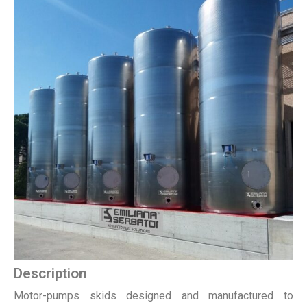
Description
Motor-pumps skids designed and manufactured to