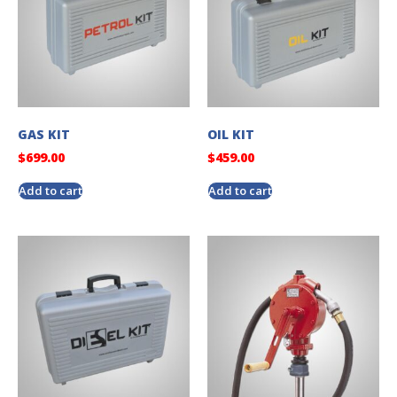
GAS KIT
OIL KIT
$
699.00
$
459.00
Add to cart
Add to cart