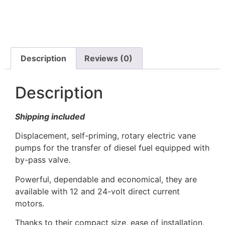
Description
Reviews (0)
Description
Shipping included
Displacement, self-priming, rotary electric vane
pumps for the transfer of diesel fuel equipped with
by-pass valve.
Powerful, dependable and economical, they are
available with 12 and 24-volt direct current
motors.
Thanks to their compact size, ease of installation,