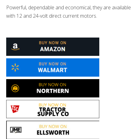
Powerful, dependable and economical, they are available
with 12 and 24-volt direct current motors.