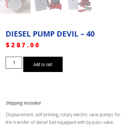
DIESEL PUMP DEVIL – 40
$
287.00
Add to cart
Shipping included
Displacement, self-priming, rotary electric vane pumps for
the transfer of diesel fuel equipped with by-pass valve.