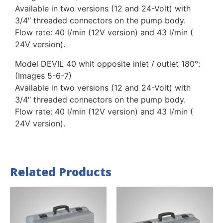
Available in two versions (12 and 24-Volt) with
3/4″ threaded connectors on the pump body.
Flow rate: 40 l/min (12V version) and 43 l/min (
24V version).
Model DEVIL 40 whit opposite inlet / outlet 180°:
(Images 5-6-7)
Available in two versions (12 and 24-Volt) with
3/4″ threaded connectors on the pump body.
Flow rate: 40 l/min (12V version) and 43 l/min (
24V version).
Related Products