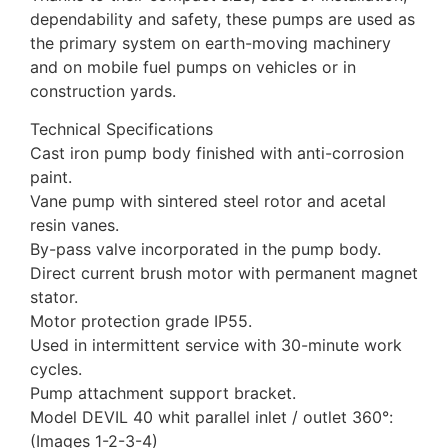
dependability and safety, these pumps are used as
the primary system on earth-moving machinery
and on mobile fuel pumps on vehicles or in
construction yards.
Technical Specifications
Cast iron pump body finished with anti-corrosion
paint.
Vane pump with sintered steel rotor and acetal
resin vanes.
By-pass valve incorporated in the pump body.
Direct current brush motor with permanent magnet
stator.
Motor protection grade IP55.
Used in intermittent service with 30-minute work
cycles.
Pump attachment support bracket.
Model DEVIL 40 whit parallel inlet / outlet 360°:
(Images 1-2-3-4)