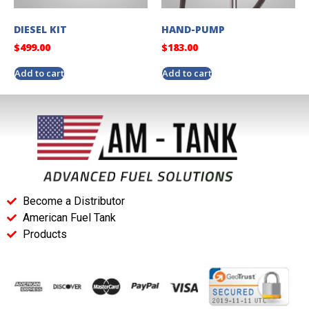
DIESEL KIT
HAND-PUMP
$
499.00
$
183.00
Add to cart
Add to cart
Become a Distributor
American Fuel Tank
Products