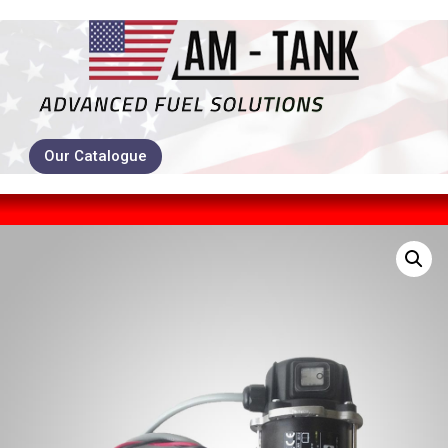
Our Catalogue