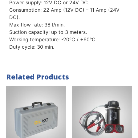
Power supply: 12V DC or 24V DC.
Consumption: 22 Amp (12V DC) – 11 Amp (24V
DC).
Max flow rate: 38 l/min.
Suction capacity: up to 3 meters.
Working temperature: -20°C / +60°C.
Duty cycle: 30 min.
Related Products