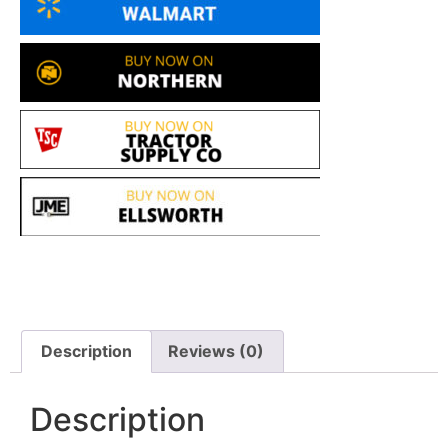
Description
Reviews (0)
Description