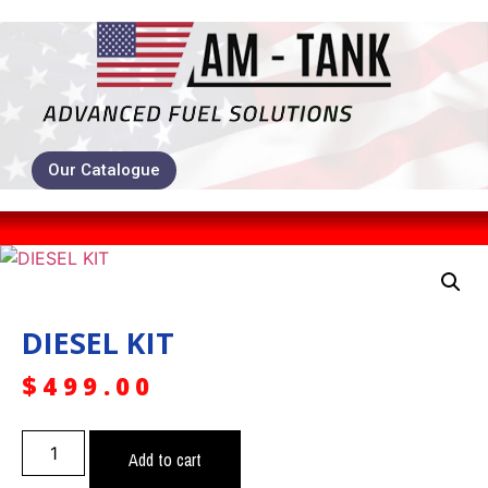
Our Catalogue
DIESEL KIT
$
499.00
Add to cart