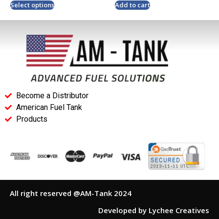
Select options
Add to cart
Become a Distributor
American Fuel Tank
Products
All right reserved @AM-Tank 2024
Developed by Lychee Creatives