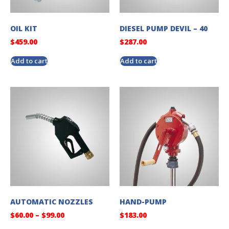
OIL KIT
DIESEL PUMP DEVIL – 40
$
459.00
$
287.00
Add to cart
Add to cart
AUTOMATIC NOZZLES
HAND-PUMP
$
60.00
–
$
99.00
$
183.00