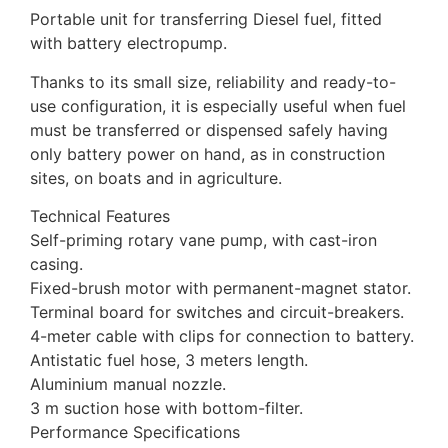
Portable unit for transferring Diesel fuel, fitted
with battery electropump.
Thanks to its small size, reliability and ready-to-
use configuration, it is especially useful when fuel
must be transferred or dispensed safely having
only battery power on hand, as in construction
sites, on boats and in agriculture.
Technical Features
Self-priming rotary vane pump, with cast-iron
casing.
Fixed-brush motor with permanent-magnet stator.
Terminal board for switches and circuit-breakers.
4-meter cable with clips for connection to battery.
Antistatic fuel hose, 3 meters length.
Aluminium manual nozzle.
3 m suction hose with bottom-filter.
Performance Specifications