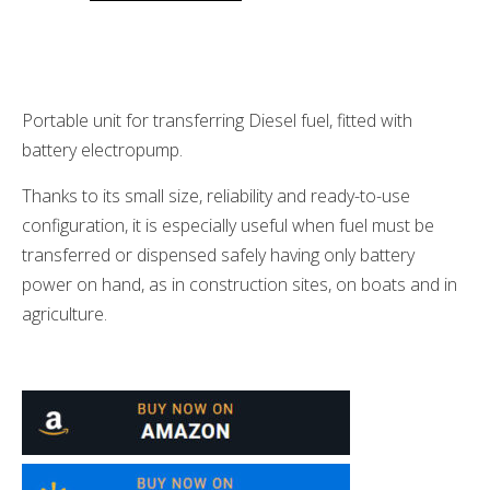
Portable unit for transferring Diesel fuel, fitted with
battery electropump.
Thanks to its small size, reliability and ready-to-use
configuration, it is especially useful when fuel must be
transferred or dispensed safely having only battery
power on hand, as in construction sites, on boats and in
agriculture.