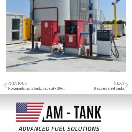
PREVIOUS
NEXT
2-compartments tank, capacity 20cm
Stainless steel tanks