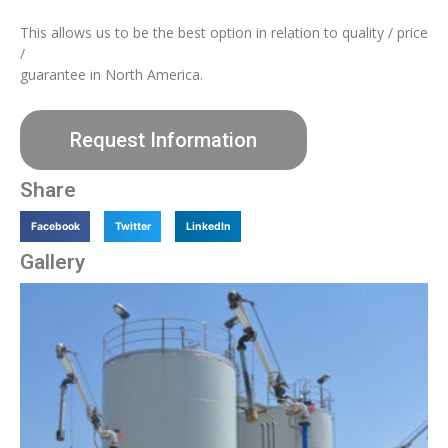
This allows us to be the best option in relation to quality / price
/
guarantee in North America.
Request Information
Share
Facebook
Twitter
LinkedIn
Gallery