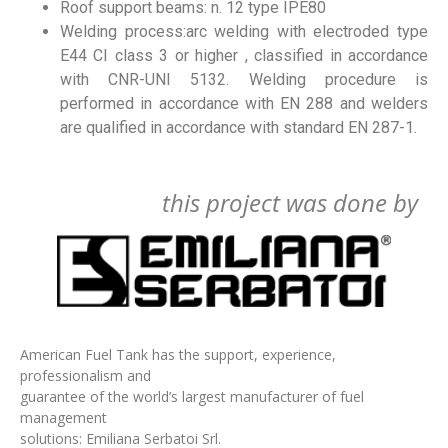
Roof support beams: n. 12 type IPE80
Welding process:arc welding with electroded type
E44 CI class 3 or higher , classified in accordance
with CNR-UNI 5132. Welding procedure is
performed in accordance with EN 288 and welders
are qualified in accordance with standard EN 287-1.
this project was done by
American Fuel Tank has the support, experience,
professionalism and
guarantee of the world’s largest manufacturer of fuel
management
solutions: Emiliana Serbatoi Srl.