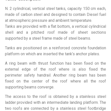
N. 2 cylindrical, vertical steel tanks, capacity 150 cm each,
made of carbon steel and designed to contain Diesel fuel
at atmospheric pressure and ambient temperature.
Tanks are provided with a flat bottom, a vertical cylindrical
shell and a pitched roof made of sheet sections
supported by a steel frame made of steel beams.
Tanks are positioned on a reinforced concrete foundation
platform on which are inserted the tank’s anchor plates.
A ring beam with thrust function has been fixed on the
external edge of the roof where is also fixed the
perimeter safety handrail. Another ring beam has been
fixed on the center of the roof where all the roof
supporting beams converge.
The access to the roof is obtained by a stainless steel
ladder provided with an intermediate landing
platform
. The
two roofs are connected by a stainless steel footbridge