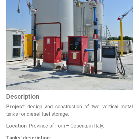
Description
Project
: design and construction of two vertical metal
tanks for diesel fuel storage.
Location
: Province of Forlì – Cesena, in Italy.
Tanks’ description: