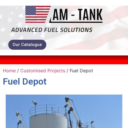
Our Catalogue
Home
/
Customised Projects
/ Fuel Depot
Fuel Depot