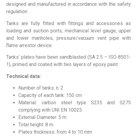
designed and manufactured in accordance with the safety
regulation.
Tanks are fully fitted with fittings and accessories as
loading and suction ports, mechanical level gauge, upper
and lower manholes, pressure/vacuum vent pipe with
flame arrestor device.
Tanks’ plates have been sandblasted (SA 2.5 – ISO 8501-
1), primed and coated with two layers of epoxy paint.
Technical data:
Number of tanks: n. 2
Capacity of each tank: 150 cm
Material: carbon steel type S235 and S275
complying with UNI EN 10025
External Diameter: 5 m
Total height: 8 m.
Plates thickness: from 4 to 10 mm