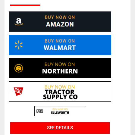
SEE DETAILS