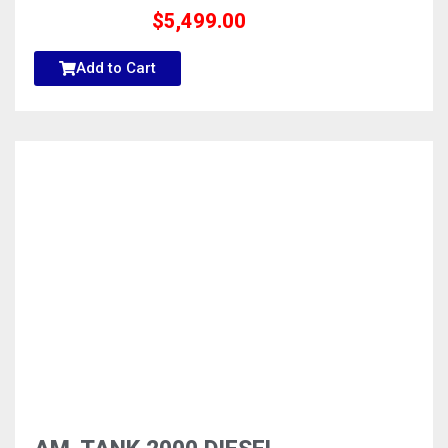
$
5,499.00
Add to Cart