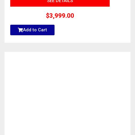
SEE DETAILS
$
3,999.00
Add to Cart