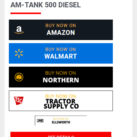
AM-TANK 500 DIESEL