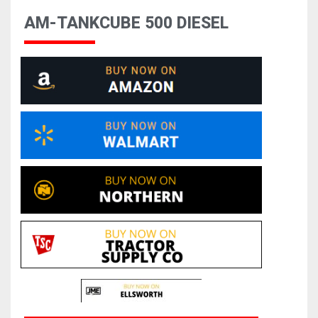
AM-TANKCUBE 500 DIESEL