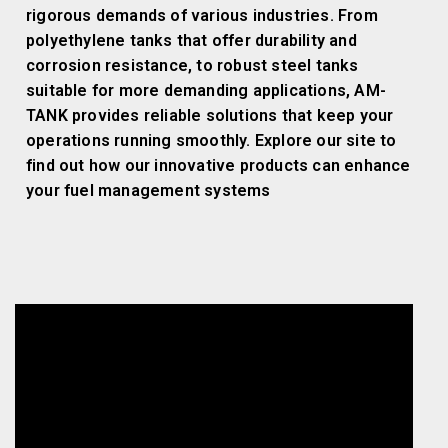
rigorous demands of various industries. From
polyethylene tanks that offer durability and
corrosion resistance, to robust steel tanks
suitable for more demanding applications, AM-
TANK provides reliable solutions that keep your
operations running smoothly. Explore our site to
find out how our innovative products can enhance
your fuel management systems