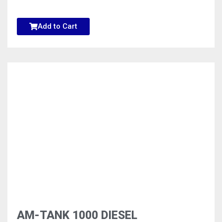
Add to Cart
AM-TANK 1000 DIESEL