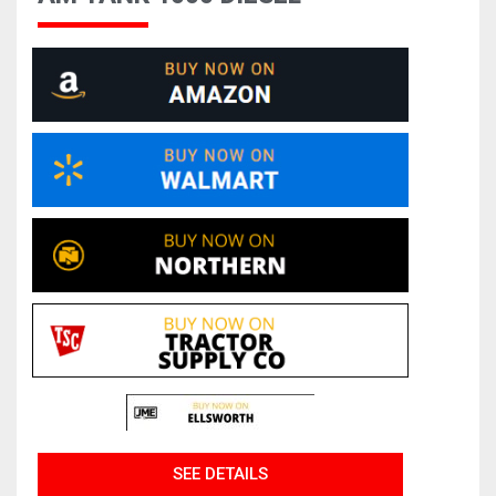
SEE DETAILS