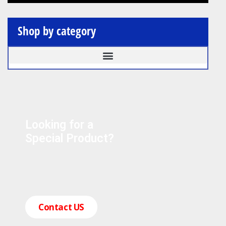
Shop by category
Looking for a
Special Product?
Contact US