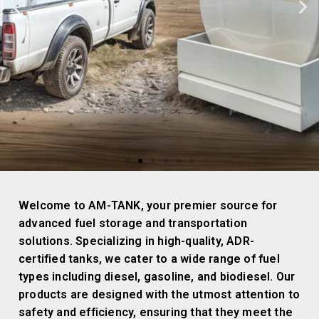
INNOVATIVE
Welcome to AM-TANK, your premier source for
FUEL TANKS
advanced fuel storage and transportation
FOR ANY
solutions. Specializing in high-quality, ADR-
PROFESSIONAL
certified tanks, we cater to a wide range of fuel
NEED
types including diesel, gasoline, and biodiesel. Our
products are designed with the utmost attention to
safety and efficiency, ensuring that they meet the