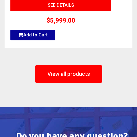
SEE DETAILS
$
5,999.00
Add to Cart
View all products
Do you have any question?