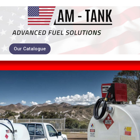
Our Catalogue