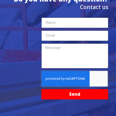
Contact us
Send