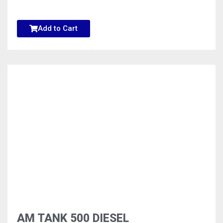
Add to Cart
AM TANK 500 DIESEL