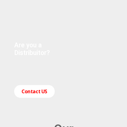
Are you a
Distribuitor?
Contact US