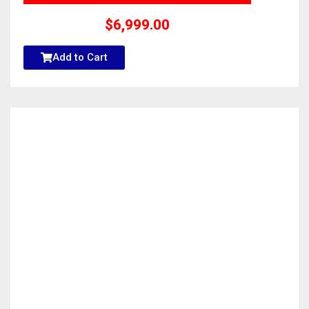
$
6,999.00
Add to Cart