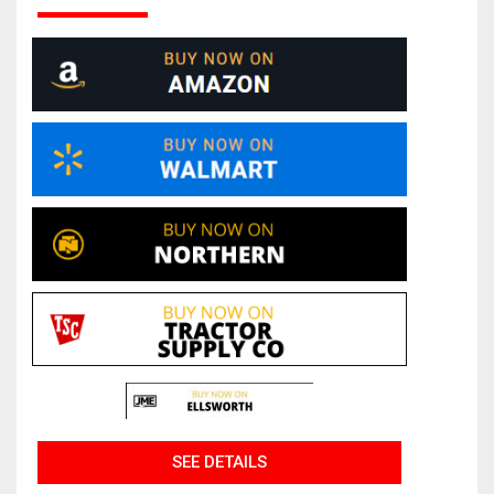
SEE DETAILS