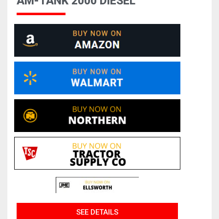
AM-TANK 2000 DIESEL
SEE DETAILS