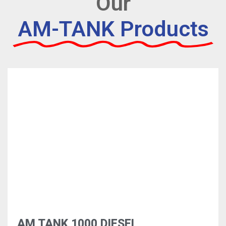
Our
AM-TANK Products
AM TANK 1000 DIESEL